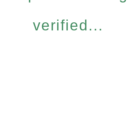
verified...