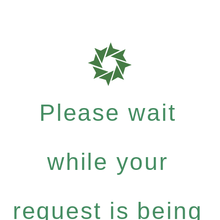
Please wait
while your
request is being