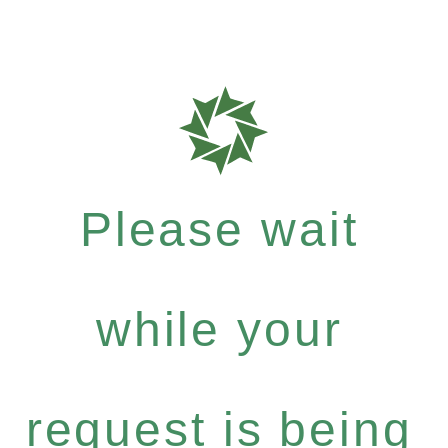
Please wait
while your
request is being