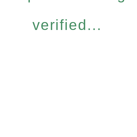
verified...