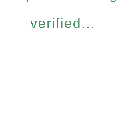
verified...