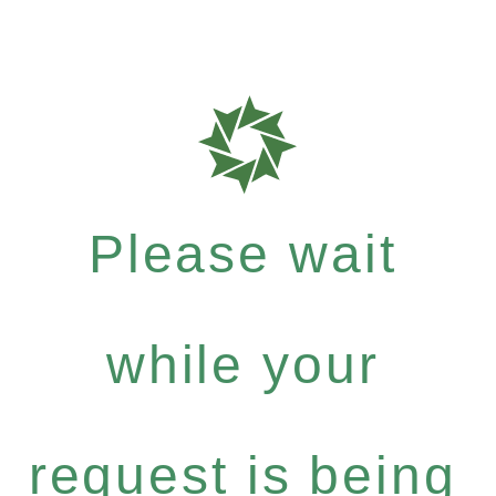
Please wait
while your
request is being