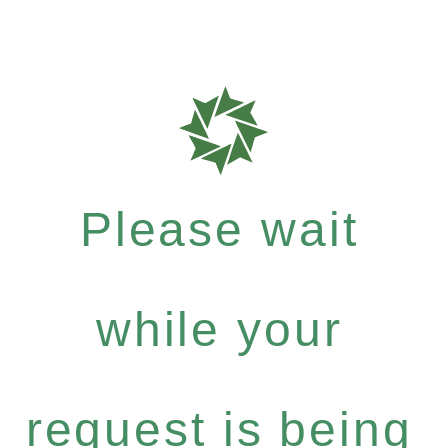
Please wait
while your
request is being