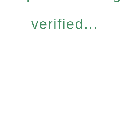
verified...