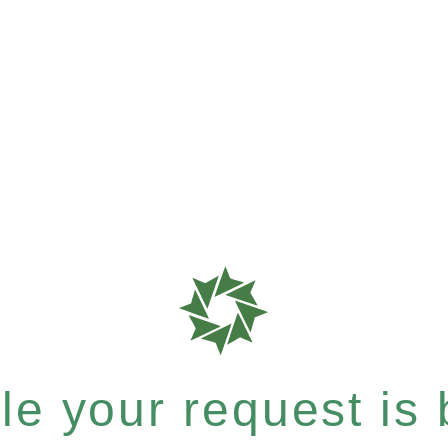
e your request is b