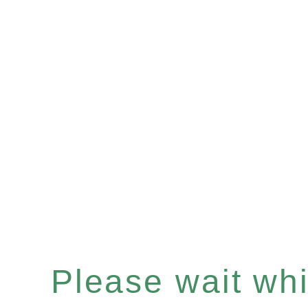
Please wait whil