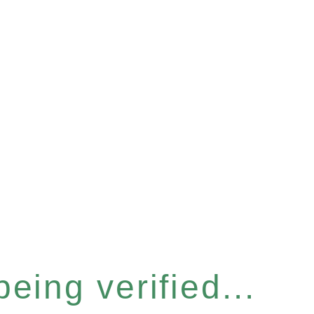
eing verified...