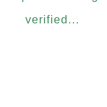
verified...