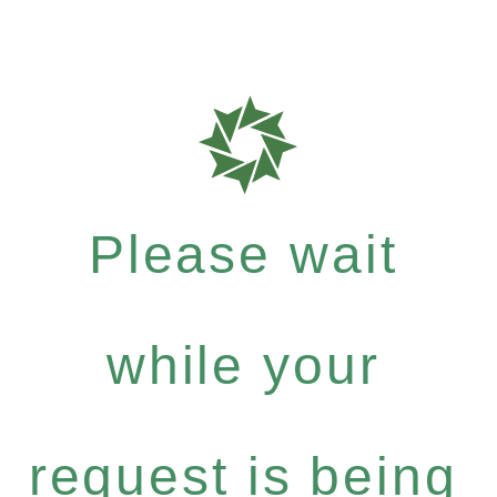
Please wait
while your
request is being