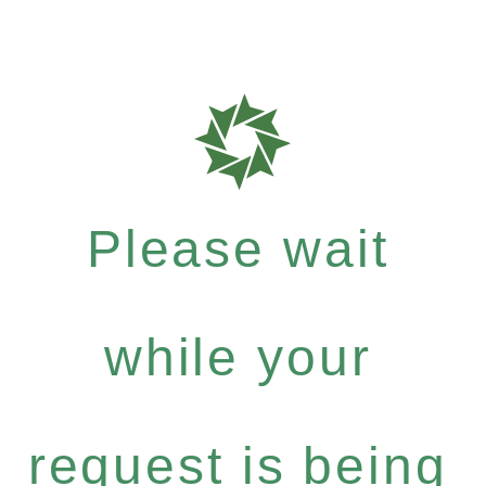
Please wait
while your
request is being