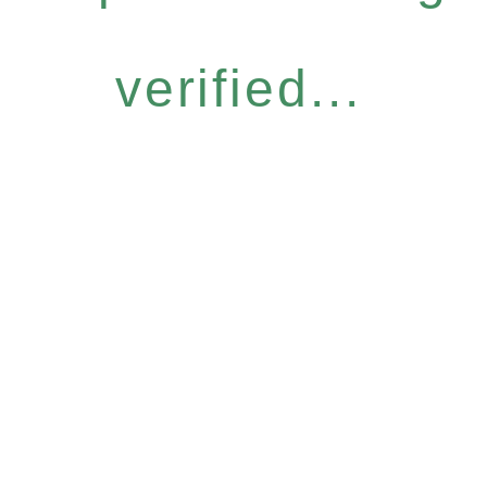
verified...